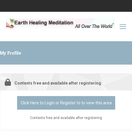
My Profile
Contents free and available after registering
Click Here to Login or Register to to view this area
Contents free and available after registering