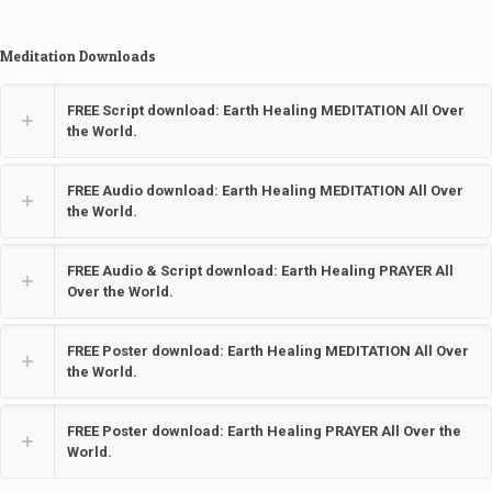
Meditation Downloads
FREE Script download: Earth Healing MEDITATION All Over
the World.
FREE Audio download: Earth Healing MEDITATION All Over
the World.
FREE Audio & Script download: Earth Healing PRAYER All
Over the World.
FREE Poster download: Earth Healing MEDITATION All Over
the World.
FREE Poster download: Earth Healing PRAYER All Over the
World.