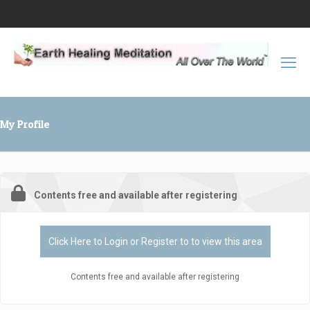
My Profile
Contents free and available after registering
Click Here to Login or Register to to view this area
Contents free and available after registering