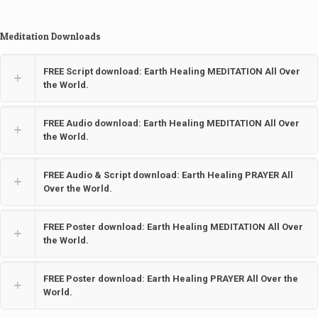
Meditation Downloads
FREE Script download: Earth Healing MEDITATION All Over
the World.
FREE Audio download: Earth Healing MEDITATION All Over
the World.
FREE Audio & Script download: Earth Healing PRAYER All
Over the World.
FREE Poster download: Earth Healing MEDITATION All Over
the World.
FREE Poster download: Earth Healing PRAYER All Over the
World.