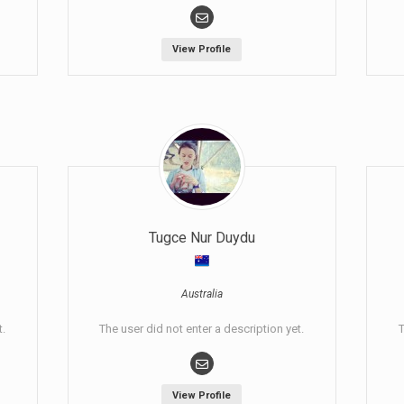
View Profile
Tugce Nur Duydu
Australia
t.
The user did not enter a description yet.
T
View Profile