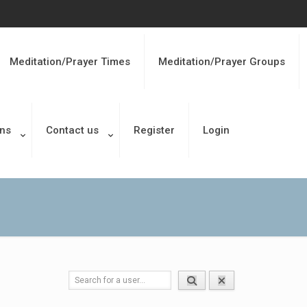
Meditation/Prayer Times
Meditation/Prayer Groups
ons
Contact us
Register
Login