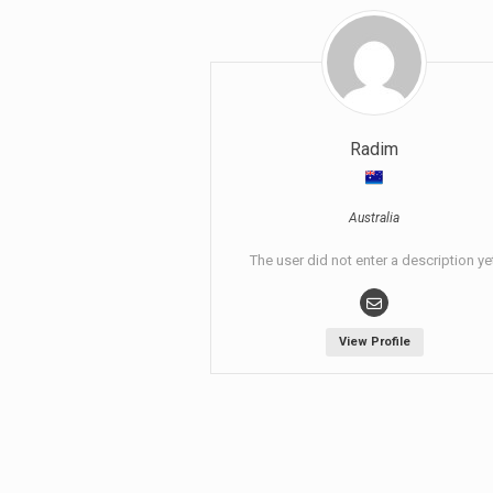
Radim
Australia
The user did not enter a description ye
View Profile