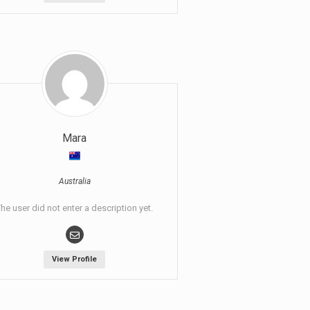
Mara
Australia
he user did not enter a description yet.
View Profile