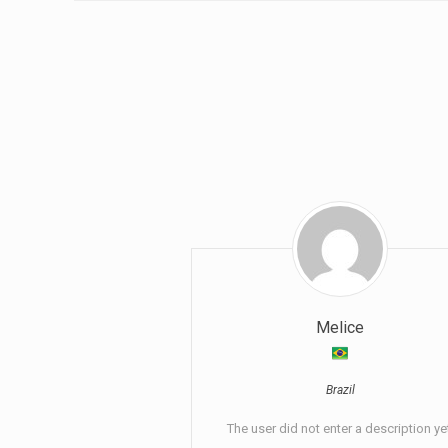
Melice
Brazil
The user did not enter a description ye