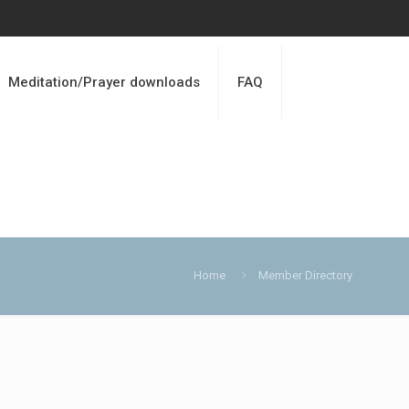
Meditation/Prayer downloads
FAQ
Home
Member Directory