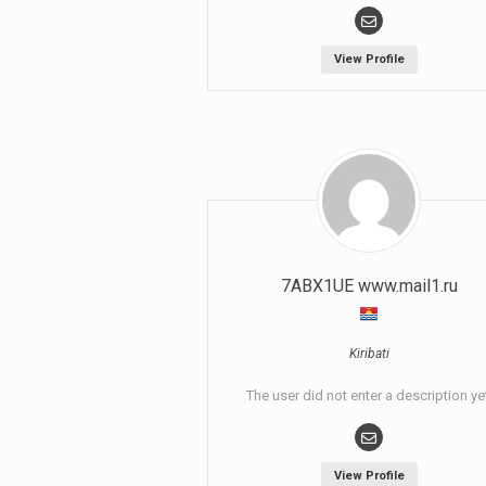
View Profile
7ABX1UE www.mail1.ru
Kiribati
The user did not enter a description ye
View Profile