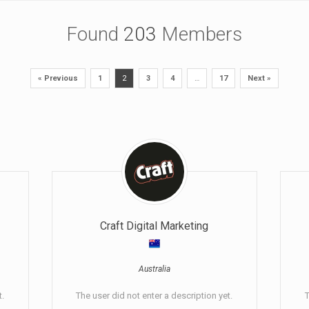
Found
203
Members
« Previous
1
2
3
4
…
17
Next »
Craft Digital Marketing
Australia
t.
The user did not enter a description yet.
T