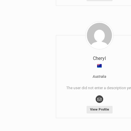
Cheryl
Australia
The user did not enter a description ye
View Profile