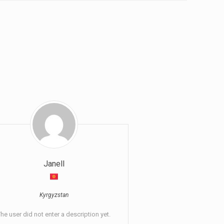
Janell
Kyrgyzstan
he user did not enter a description yet.