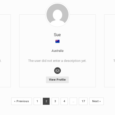
Sue
Australia
t.
The user did not enter a description yet.
T
View Profile
« Previous
1
2
3
4
…
17
Next »