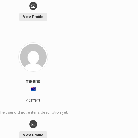
View Profile
meena
Australia
he user did not enter a description yet.
View Profile