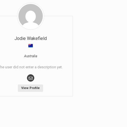
Jodie Wakefield
Australia
he user did not enter a description yet.
View Profile