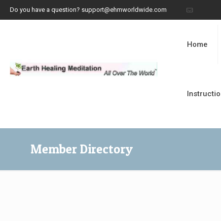
Do you have a question? support@ehmworldwide.com
Home
Instructi
Member Directory