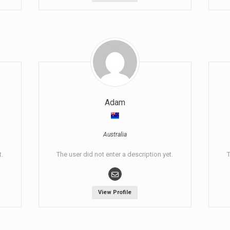
Adam
Australia
t.
The user did not enter a description yet.
T
View Profile